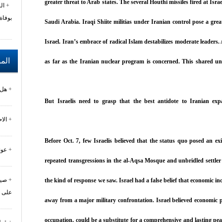
greater threat to Arab states. The several Houthi missiles fired at Isr
زي
خليفة
Saudi Arabia. Iraqi Shiite militias under Iranian control pose a grea
Israel. Iran’s embrace of radical Islam destabilizes moderate leaders
رحة
as far as the Iranian nuclear program is concerned. This shared und
لة؟
But Israelis need to grasp that the best antidote to Iranian exp
بلد
Before Oct. 7, few Israelis believed that the status quo posed an exi
رال
repeated transgressions in the al-Aqsa Mosque and unbridled settler
مان
the kind of response we saw. Israel had a false belief that economic
درات
away from a major military confrontation. Israel believed economic 
occupation, could be a substitute for a comprehensive and lasting pe