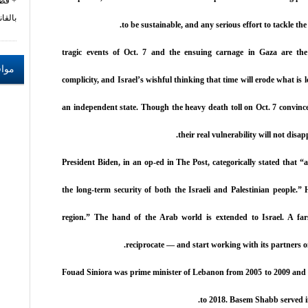
زام
نون 462
to be sustainable, and any serious effort to tackle th
tragic events of Oct. 7 and the ensuing carnage in Gaza are the
ترحة
complicity, and Israel’s wishful thinking that time will erode what is le
an independent state. Though the heavy death toll on Oct. 7 convinced 
their real vulnerability will not disa
President Biden, in an op-ed in The Post, categorically stated that “a
the long-term security of both the Israeli and Palestinian people.
region.” The hand of the Arab world is extended to Israel. A fars
reciprocate — and start working with its partners 
Fouad Siniora was prime minister of Lebanon from 2005 to 2009 and 
to 2018. Basem Shabb served i