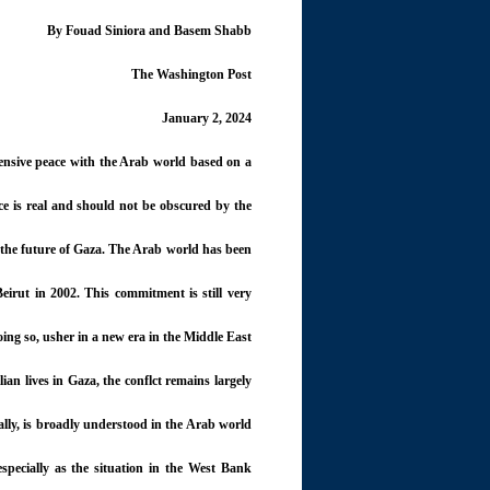
By Fouad Siniora and Basem Shabb
The Washington Post
January 2, 2024
hensive peace with the Arab world based on a
ce is real and should not be obscured by the
o the future of Gaza. The Arab world has been
eirut in 2002. This commitment is still very
ing so, usher in a new era in the Middle East.
lian lives in Gaza, the conflct remains largely
ally, is broadly understood in the Arab world
 especially as the situation in the West Bank