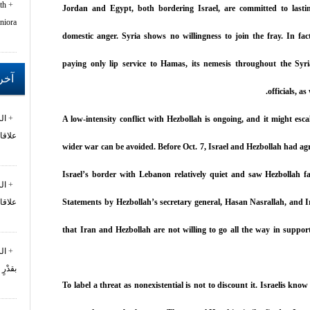
th
Jordan and Egypt, both bordering Israel, are committed to lastin
niora
domestic anger. Syria shows no willingness to join the fray. In fa
paying only lip service to Hamas, its nemesis throughout the Sy
خبار
officials, a
ان
A low-intensity conflict with Hezbollah is ongoing, and it might esc
ول...
wider war can be avoided. Before Oct. 7, Israel and Hezbollah had agr
Israel’s border with Lebanon relatively quiet and saw Hezbollah fa
ان
Statements by Hezbollah’s secretary general, Hasan Nasrallah, and I
ول...
that Iran and Hezbollah are not willing to go all the way in suppo
تع
 من...
To label a threat as nonexistential is not to discount it. Israelis kno