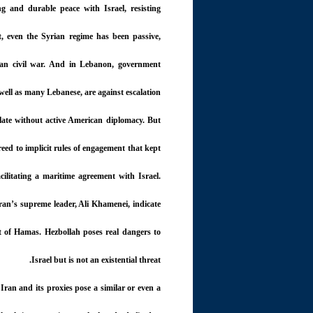
g and durable peace with Israel, resisting
ct, even the Syrian regime has been passive,
rian civil war. And in Lebanon, government
s well as many Lebanese, are against escalation.
alate without active American diplomacy. But
eed to implicit rules of engagement that kept
cilitating a maritime agreement with Israel.
ran’s supreme leader, Ali Khamenei, indicate
rt of Hamas. Hezbollah poses real dangers to
Israel but is not an existential threat.
w Iran and its proxies pose a similar or even a