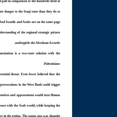
ael pale in comparison to the hundreds fired at
ter danger to the Iraqi state than they do to
. And Israelis and Arabs are on the same page
erstanding of the regional strategic picture
undergirds the Abraham Accords.
ansionism is a two-state solution with the
Palestinians.
stential threat. Even fewer believed that the
 provocations in the West Bank could trigger
 incentives and appeasement would turn Hamas
peace with the Arab world, while keeping the
ace in the region. The status quo was thought