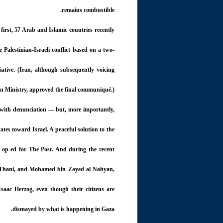
remains combustible.
first, 57 Arab and Islamic countries recently
 Palestinian-Israeli conflict based on a two-
iative. (Iran, although subsequently voicing
gn Ministry, approved the final communiqué.)
d with denunciation — but, more importantly,
tes toward Israel. A peaceful solution to the
n op-ed for The Post. And during the recent
 Thani, and Mohamed bin Zayed al-Nahyan,
Isaac Herzog, even though their citizens are
dismayed by what is happening in Gaza.