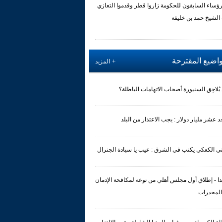
الرؤساء السابقون للحكومة زاروا قطر وقدموا التعا
بوفاة الشيخ حمد بن 
المواضيع المقت
المزيد
هل يُلاحِق السنيورة أصحاب الاتهامات الباط
الاحد عشر مليار دولار : يجب الاعتذار من ال
عوني الكعكي يكتب في الشرق : عيب يا سيادة الجن
صيدا - إطلاق أول مجلس أهلي من نوعه لمكافحة الإد
على المخ