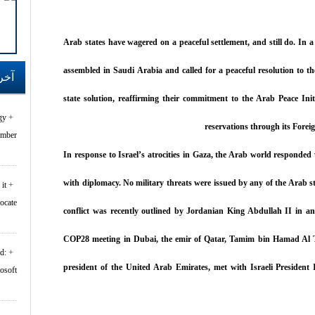
Arab states have wagered on a peaceful settlement, and still do. In a 
assembled in Saudi Arabia and called for a peaceful resolution to the
اقف
state solution, reaffirming their commitment to the Arab Peace Init
gy
reservations through its Forei
er...
In response to Israel’s atrocities in Gaza, the Arab world responde
with diplomacy. No military threats were issued by any of the Arab sta
it
rocate
conflict was recently outlined by Jordanian King Abdullah II in a
COP28 meeting in Dubai, the emir of Qatar, Tamim bin Hamad Al
d:
president of the United Arab Emirates, met with Israeli President 
oft...