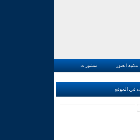
منشورات
مكتبة الصور
بحث في الم
‏