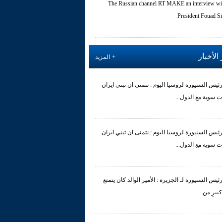
The Russian channel RT MAKE an interview wi
President Fouad Si
آخر الأ
المزيد
الرئيس السنيورة لروسيا اليوم : نتمنى ان تبني اير
علاقات سوية مع الد
الرئيس السنيورة لروسيا اليوم : نتمنى ان تبني اير
علاقات سوية مع الد
الرئيس السنيورة لـ الجزيرة : الأمير الوالد كان يتم
بقدْرٍ كبيرٍ