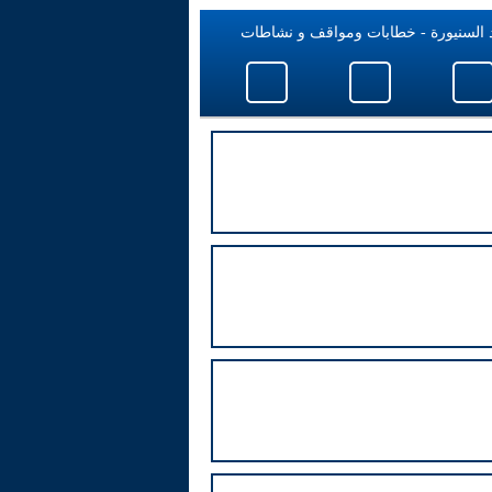
فؤاد السنيورة - خطابات ومواقف و نش