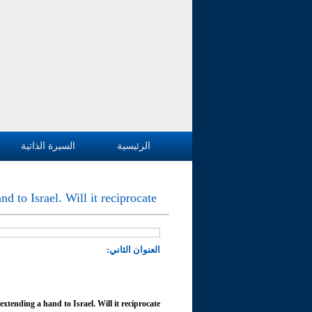
السيرة الذاتية
الرئيسية
d to Israel. Will it reciprocate
العنوان الثاني:
xtending a hand to Israel. Will it reciprocate?