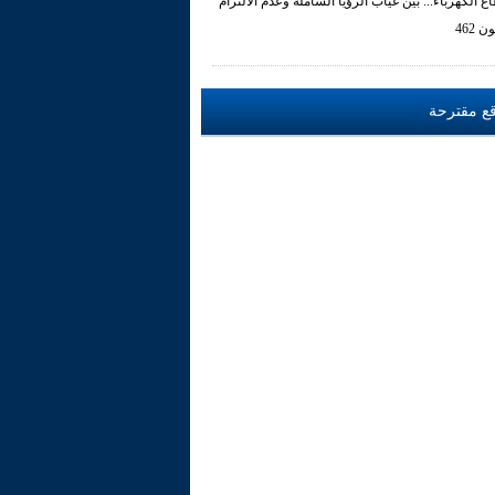
قطاع الكهرباء... بين غياب الرؤيا الشاملة وعدم الالت
بالقا
مواقع مق