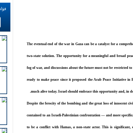
اطات
The eventual end of the war in Gaza can be a catalyst for a compre
two-state solution. The opportunity for a meaningful and broad pea
fog of war, and discussions about the future must not be restricted t
ready to make peace since it proposed the Arab Peace Initiative in B
much alive today. Israel should embrace this opportunity and, in do
Despite the ferocity of the bombing and the great loss of innocent civi
contained to an Israeli-Palestinian confrontation — and more specific
to be a conflict with Hamas, a non-state actor. This is significant,