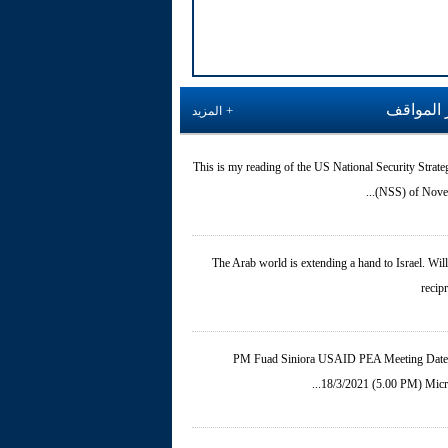
آخر المو
المزيد
This is my reading of the US National Security Strate
(NSS) of Novemb
The Arab world is extending a hand to Israel. Will 
recip
PM Fuad Siniora USAID PEA Meeting Date
18/3/2021 (5.00 PM) Micros