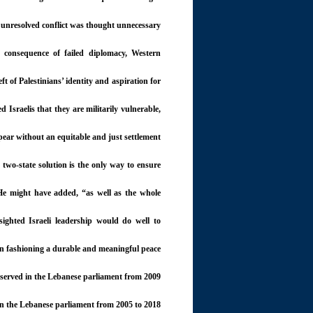
e unresolved conflict was thought unnecessary.
 consequence of failed diplomacy, Western
ft of Palestinians’ identity and aspiration for
Israelis that they are militarily vulnerable,
ppear without an equitable and just settlement.
 two-state solution is the only way to ensure
” He might have added, “as well as the whole
ighted Israeli leadership would do well to
on fashioning a durable and meaningful peace.
served in the Lebanese parliament from 2009
n the Lebanese parliament from 2005 to 2018.