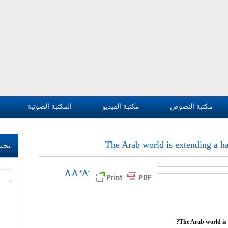
المكتبة الصوتية
مكتبة الفيديو
مكتبة النصوص
The Arab world is extending a han
وقع
A
A
A
+
-
بحث ‏
The Arab world is e